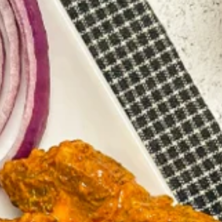
Raw Products
Eatery - Cooked Take-Out
Si
Raw Lamb Products
Raw Marinated Chicken Products
To view our Spice Levels & Flavours, Click on Spice Level in
the Navigation Menu (App) or on the main heading for
desktop
Raw
Raw Marinated Chicken
Marinated
Chicken
Such great Chicken Marinade – it infuses
chicken bone-in skinless leg & thighs with
savory flavour as well as making it extra
juicy! (Kashmiri Chicken shown in picture).
New Flavour Enhancement - Spice’s Kiss
brings a bold sweet and spicy kick that
enhances your favorite flavours. —but skip
it with Greek Lemon, Peri-Peri, or Chipotle