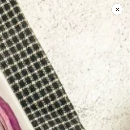
Spice Meat Shop & Eatery
9522 120 Street Surrey, BC V3V 4C1
Select Order Type
Select Time
Scott Town Plaza
Opens Friday at 10:30AM
Closed
Store info