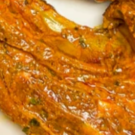
tangy sauce with a hint of spice. New
Tikka
Flavour Enhancement - Spice’s Kiss brings a
bold sweet and spicy kick that enhances
your favorite flavours.
$9.29
Per Pound
Raw
Raw Marinated Malai Tikka
Marinated
Malai
Boneless chicken with a smooth and
creamy, melt in your mouth yogurt based
Tikka
marinade balanced with a hint of spice.
New Flavour Enhancement - Spice’s Kiss
brings a bold sweet and spicy kick that
enhances your favorite flavours.
$9.29
Per Pound
Raw
Raw Marinated Wings
Marinated
Wings
Satisfy your palate with bone-in drumette
and flat wings marinated with different