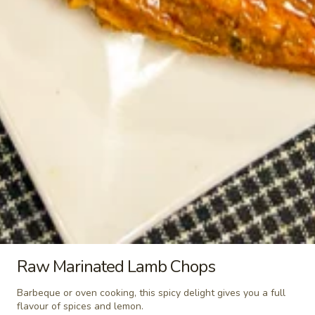
Indian spices. (Denver Wings shown in
picture). New Flavour Enhancement -
Spice’s Kiss brings a bold sweet and spicy
kick that enhances your favorite flavours. —
but skip it with Peri-Peri for the best taste
experience.
$8.49
Per Pound
Raw
Raw Marinated Whole Chicken
Marinated
Breast
Whole
The best chicken marinade makes chicken
Chicken
extra juicy and flavorful. These savory
Breast
marinade makes grilled chicken
mouthwatering! (Chipotle Breast shown in
picture). New Flavour Enhancement -
Spice’s Kiss brings a bold sweet and spicy
kick that enhances your favorite flavours. —
Raw Marinated Lamb Chops
but skip it with Greek Lemon, Peri-Peri, or
Chipotle for the best taste experience.
Barbeque or oven cooking, this spicy delight gives you a full
flavour of spices and lemon.
$9.49
Per Pound