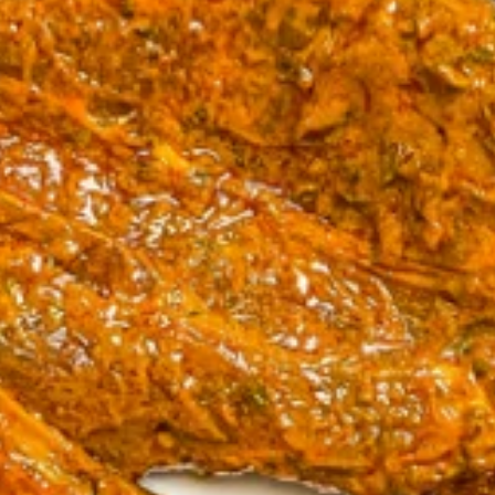
for the best taste experience. (Appx 4 pc
per 1 lbs)
Leg & Thighs:
$7.59
Per Pound
Thighs Only:
$7.99
Per Pound
Drumsticks Only:
$7.09
Per Pound
Raw
Raw Marinated Chili Chicken
Marinated
Chili
This boneless chicken name says it all - it’s
hot and spicy, we brought the heat. New
Chicken
Flavour Enhancement - Spice’s Kiss brings a
bold sweet and spicy kick that enhances
your favorite flavours.
$9.29
Per Pound
Raw
Raw Marinated Chicken 65 Tikka
Marinated
Chicken
Boneless chicken marinated in a sweet and
65