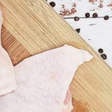
for the best taste experience. (Appx 4 pc
per 1 lbs)
Leg & Thighs:
$7.59
Per Pound
Thighs Only:
$7.99
Per Pound
Drumsticks Only:
$7.09
Per Pound
Raw
Raw Marinated Chili Chicken
Marinated
Chili
This boneless chicken name says it all - it’s
hot and spicy, we brought the heat. New
Chicken
Flavour Enhancement - Spice’s Kiss brings a
bold sweet and spicy kick that enhances
your favorite flavours.
$9.29
Per Pound
Raw
Raw Marinated Chicken 65 Tikka
Marinated
Chicken
Boneless chicken marinated in a sweet and
65