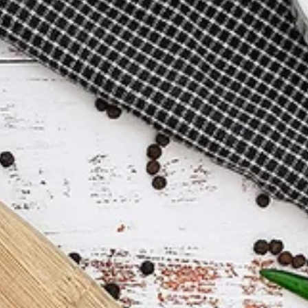
Raw Products
Eatery - Cooked Take-Out
Si
Raw Plain Chicken Products
Raw Marinated Chicken Products
To view our Spice Levels & Flavours, Click on Spice Level in
the Navigation Menu (App) or on the main heading for
desktop
Raw
Raw Marinated Chicken
Marinated
Chicken
Such great Chicken Marinade – it infuses
chicken bone-in skinless leg & thighs with
savory flavour as well as making it extra
juicy! (Kashmiri Chicken shown in picture).
New Flavour Enhancement - Spice’s Kiss
brings a bold sweet and spicy kick that
enhances your favorite flavours. —but skip
it with Greek Lemon, Peri-Peri, or Chipotle