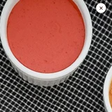
Spice Meat Shop & Eatery
9522 120 Street Surrey, BC V3V 4C1
Select Order Type
ASAP
Scott Town Plaza
10:30AM - 9:00PM
Open
Store info