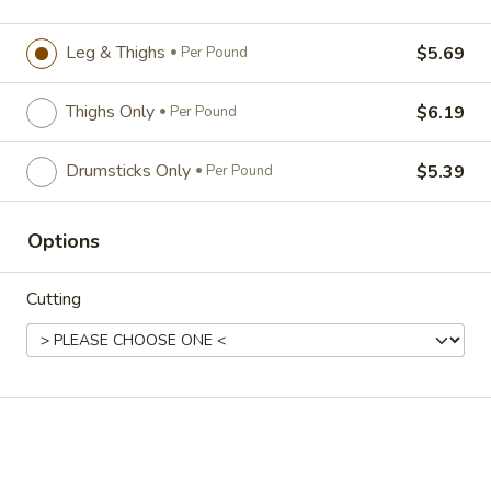
Raw
Leg & Thighs
$5.69
Per Pound
Raw Marinated Butter Chicken
Marinated
Breast Cubes
Butter
Thighs Only
$6.19
Per Pound
Boneless chicken breast cubes with the
Chicken
perfect pairing of spice and lemon, great
Breast
addition to make butter chicken. New
Drumsticks Only
$5.39
Per Pound
Cubes
Flavour Enhancement - Spice’s Kiss brings a
bold sweet and spicy kick that enhances
your favorite flavours.
Options
$9.49
Per Pound
Cutting
Raw Plain Chicken Products
Raw
Raw Plain Skinless Leg & Thighs
Plain
Skinless
Our skinless chicken leg & thighs, are
tender and juicy. They are easy to cook,
Leg
delicious, and flavorful and can be used as