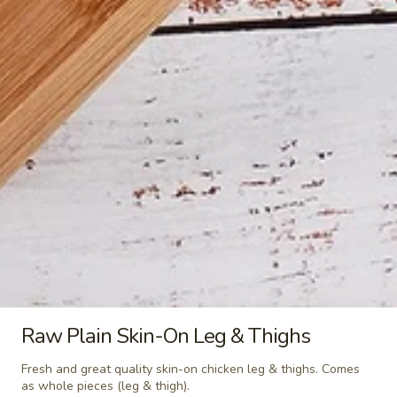
Indian spices. (Denver Wings shown in
picture). New Flavour Enhancement -
Spice’s Kiss brings a bold sweet and spicy
kick that enhances your favorite flavours. —
but skip it with Peri-Peri for the best taste
experience.
$8.49
Per Pound
Raw
Raw Marinated Whole Chicken
Marinated
Breast
Whole
The best chicken marinade makes chicken
Chicken
extra juicy and flavorful. These savory
Breast
marinade makes grilled chicken
mouthwatering! (Chipotle Breast shown in
picture). New Flavour Enhancement -
Spice’s Kiss brings a bold sweet and spicy
kick that enhances your favorite flavours. —
Raw Plain Skin-On Leg & Thighs
but skip it with Greek Lemon, Peri-Peri, or
Chipotle for the best taste experience.
Fresh and great quality skin-on chicken leg & thighs. Comes
as whole pieces (leg & thigh).
$9.49
Per Pound