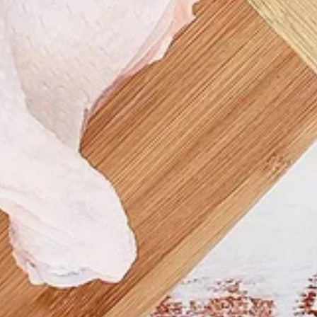
tangy sauce with a hint of spice. New
Tikka
Flavour Enhancement - Spice’s Kiss brings a
bold sweet and spicy kick that enhances
your favorite flavours.
$9.29
Per Pound
Raw
Raw Marinated Malai Tikka
Marinated
Malai
Boneless chicken with a smooth and
creamy, melt in your mouth yogurt based
Tikka
marinade balanced with a hint of spice.
New Flavour Enhancement - Spice’s Kiss
brings a bold sweet and spicy kick that
enhances your favorite flavours.
$9.29
Per Pound
Raw
Raw Marinated Wings
Marinated
Wings
Satisfy your palate with bone-in drumette
and flat wings marinated with different