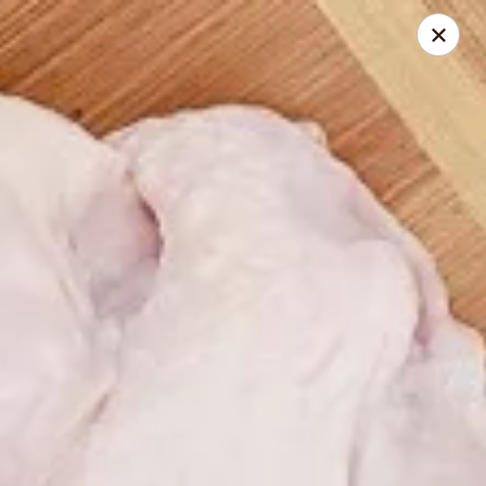
Spice Meat Shop & Eatery
9522 120 Street Surrey, BC V3V 4C1
Select Order Type
ASAP
Scott Town Plaza
10:30AM - 12:00AM
Open
Store info