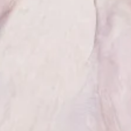
Raw Products
Eatery - Cooked Take-Out
Si
Raw Plain Chicken Products
Raw Marinated Chicken Products
To view our Spice Levels & Flavours, Click on Spice Level in
the Navigation Menu (App) or on the main heading for
desktop
Raw
Raw Marinated Chicken
Marinated
Chicken
Such great Chicken Marinade – it infuses
chicken bone-in skinless leg & thighs with
savory flavour as well as making it extra
juicy! (Kashmiri Chicken shown in picture).
New Flavour Enhancement - Spice’s Kiss
brings a bold sweet and spicy kick that
enhances your favorite flavours. —but skip
it with Greek Lemon, Peri-Peri, or Chipotle