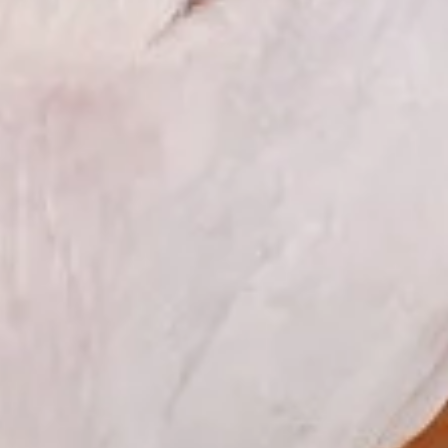
tangy sauce with a hint of spice. New
Tikka
Flavour Enhancement - Spice’s Kiss brings a
bold sweet and spicy kick that enhances
your favorite flavours.
$9.29
Per Pound
Raw
Raw Marinated Malai Tikka
Marinated
Malai
Boneless chicken with a smooth and
creamy, melt in your mouth yogurt based
Tikka
marinade balanced with a hint of spice.
New Flavour Enhancement - Spice’s Kiss
brings a bold sweet and spicy kick that
enhances your favorite flavours.
$9.29
Per Pound
Raw
Raw Marinated Wings
Marinated
Wings
Satisfy your palate with bone-in drumette
and flat wings marinated with different