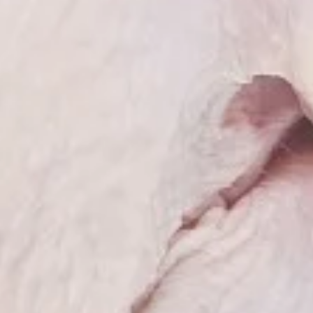
for the best taste experience. (Appx 4 pc
per 1 lbs)
Leg & Thighs:
$7.59
Per Pound
Thighs Only:
$7.99
Per Pound
Drumsticks Only:
$7.09
Per Pound
Raw
Raw Marinated Chili Chicken
Marinated
Chili
This boneless chicken name says it all - it’s
hot and spicy, we brought the heat. New
Chicken
Flavour Enhancement - Spice’s Kiss brings a
bold sweet and spicy kick that enhances
your favorite flavours.
$9.29
Per Pound
Raw
Raw Marinated Chicken 65 Tikka
Marinated
Chicken
Boneless chicken marinated in a sweet and
65