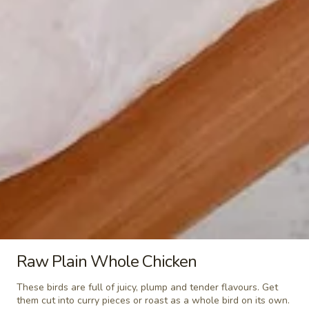
Indian spices. (Denver Wings shown in
picture). New Flavour Enhancement -
Spice’s Kiss brings a bold sweet and spicy
kick that enhances your favorite flavours. —
but skip it with Peri-Peri for the best taste
experience.
$8.49
Per Pound
Raw
Raw Marinated Whole Chicken
Marinated
Breast
Whole
The best chicken marinade makes chicken
Chicken
extra juicy and flavorful. These savory
Breast
marinade makes grilled chicken
mouthwatering! (Chipotle Breast shown in
picture). New Flavour Enhancement -
Spice’s Kiss brings a bold sweet and spicy
kick that enhances your favorite flavours. —
Raw Plain Whole Chicken
but skip it with Greek Lemon, Peri-Peri, or
Chipotle for the best taste experience.
These birds are full of juicy, plump and tender flavours. Get
them cut into curry pieces or roast as a whole bird on its own.
$9.49
Per Pound