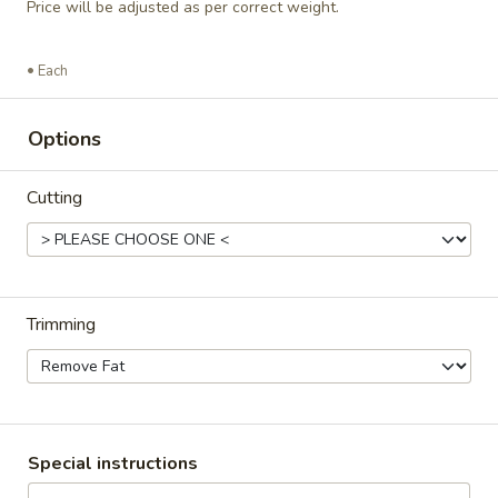
Price will be adjusted as per correct weight.
Raw
Raw Marinated Butter Chicken
Each
Marinated
Breast Cubes
Butter
Boneless chicken breast cubes with the
Chicken
Options
perfect pairing of spice and lemon, great
Breast
addition to make butter chicken. New
Cubes
Flavour Enhancement - Spice’s Kiss brings a
Cutting
bold sweet and spicy kick that enhances
your favorite flavours.
$9.49
Per Pound
Trimming
Raw Plain Chicken Products
Raw
Raw Plain Skinless Leg & Thighs
Plain
Skinless
Our skinless chicken leg & thighs, are
Special instructions
tender and juicy. They are easy to cook,
Leg
delicious, and flavorful and can be used as