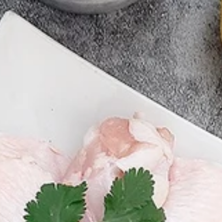
Raw Products
Eatery - Cooked Take-Out
Si
Raw Plain Chicken Products
Raw Marinated Chicken Products
To view our Spice Levels & Flavours, Click on Spice Level in
the Navigation Menu (App) or on the main heading for
desktop
Raw
Raw Marinated Chicken
Marinated
Chicken
Such great Chicken Marinade – it infuses
chicken bone-in skinless leg & thighs with
savory flavour as well as making it extra
juicy! (Kashmiri Chicken shown in picture).
New Flavour Enhancement - Spice’s Kiss
brings a bold sweet and spicy kick that
enhances your favorite flavours. —but skip
it with Greek Lemon, Peri-Peri, or Chipotle