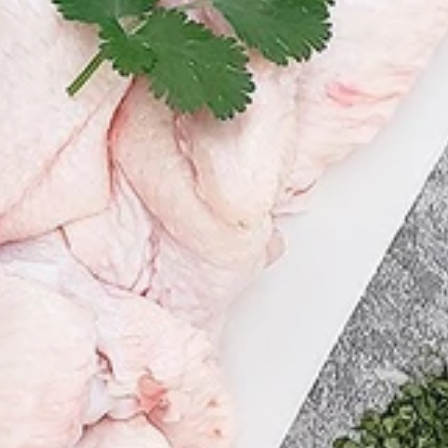
for the best taste experience. (Appx 4 pc
per 1 lbs)
Leg & Thighs:
$7.59
Per Pound
Thighs Only:
$7.99
Per Pound
Drumsticks Only:
$7.09
Per Pound
Raw
Raw Marinated Chili Chicken
Marinated
Chili
This boneless chicken name says it all - it’s
hot and spicy, we brought the heat. New
Chicken
Flavour Enhancement - Spice’s Kiss brings a
bold sweet and spicy kick that enhances
your favorite flavours.
$9.29
Per Pound
Raw
Raw Marinated Chicken 65 Tikka
Marinated
Chicken
Boneless chicken marinated in a sweet and
65