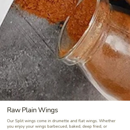
Indian spices. (Denver Wings shown in
picture). New Flavour Enhancement -
Spice’s Kiss brings a bold sweet and spicy
kick that enhances your favorite flavours. —
but skip it with Peri-Peri for the best taste
experience.
$8.49
Per Pound
Raw
Raw Marinated Whole Chicken
Marinated
Breast
Whole
The best chicken marinade makes chicken
Chicken
extra juicy and flavorful. These savory
Breast
marinade makes grilled chicken
mouthwatering! (Chipotle Breast shown in
picture). New Flavour Enhancement -
Spice’s Kiss brings a bold sweet and spicy
kick that enhances your favorite flavours. —
Raw Plain Wings
but skip it with Greek Lemon, Peri-Peri, or
Chipotle for the best taste experience.
Our Split wings come in drumette and flat wings. Whether
you enjoy your wings barbecued, baked, deep fried, or
$9.49
Per Pound