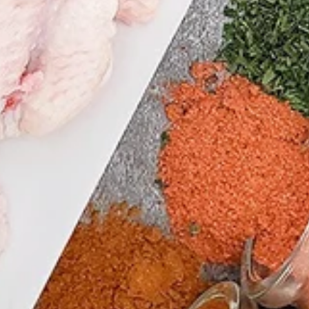
tangy sauce with a hint of spice. New
Tikka
Flavour Enhancement - Spice’s Kiss brings a
bold sweet and spicy kick that enhances
your favorite flavours.
$9.29
Per Pound
Raw
Raw Marinated Malai Tikka
Marinated
Malai
Boneless chicken with a smooth and
creamy, melt in your mouth yogurt based
Tikka
marinade balanced with a hint of spice.
New Flavour Enhancement - Spice’s Kiss
brings a bold sweet and spicy kick that
enhances your favorite flavours.
$9.29
Per Pound
Raw
Raw Marinated Wings
Marinated
Wings
Satisfy your palate with bone-in drumette
and flat wings marinated with different