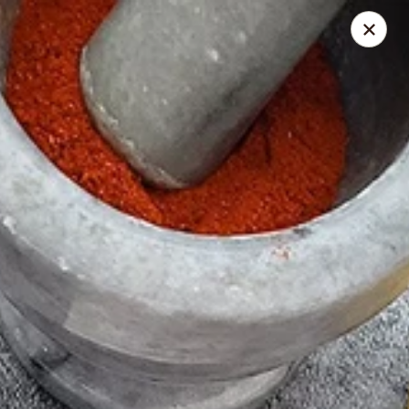
Spice Meat Shop & Eatery
9522 120 Street Surrey, BC V3V 4C1
Select Order Type
Select Time
Scott Town Plaza
Opens at 10:30AM
Closed
Store info