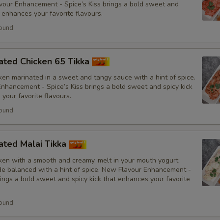
vour Enhancement - Spice’s Kiss brings a bold sweet and
t enhances your favorite flavours.
ound
ated Chicken 65 Tikka
ken marinated in a sweet and tangy sauce with a hint of spice.
nhancement - Spice’s Kiss brings a bold sweet and spicy kick
your favorite flavours.
ound
ated Malai Tikka
ken with a smooth and creamy, melt in your mouth yogurt
e balanced with a hint of spice. New Flavour Enhancement -
rings a bold sweet and spicy kick that enhances your favorite
ound