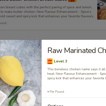
en breast cubes with the perfect pairing of spice and lemon,
n to make butter chicken. New Flavour Enhancement - Spice’s
bold sweet and spicy kick that enhances your favorite flavours.
ound
n Chicken Products
Raw Marinated Chi
Skinless Leg & Thighs
Level 3
hicken leg & thighs, are tender and juicy. They are easy to
s, and flavorful and can be used as an entrée or an appetizer.
This boneless chicken name says it all 
 whole, cut into 2 pieces or even into curry pieces, great for
heat. New Flavour Enhancement - Spice
u may have.
spicy kick that enhances your favorite 
:
$6.09
Per Pound
$6.59
Per Pound
Per Pound
$5.79
Per Pound