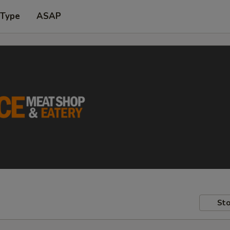
 Type
ASAP
Sto