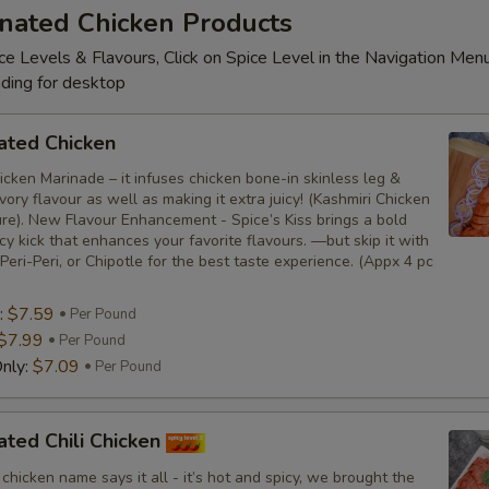
nated Chicken Products
ce Levels & Flavours, Click on Spice Level in the Navigation Men
ding for desktop
ated Chicken
cken Marinade – it infuses chicken bone-in skinless leg &
vory flavour as well as making it extra juicy! (Kashmiri Chicken
ure). New Flavour Enhancement - Spice’s Kiss brings a bold
y kick that enhances your favorite flavours. —but skip it with
eri-Peri, or Chipotle for the best taste experience. (Appx 4 pc
:
$7.59
Per Pound
$7.99
Per Pound
nly:
$7.09
Per Pound
ted Chili Chicken
chicken name says it all - it’s hot and spicy, we brought the