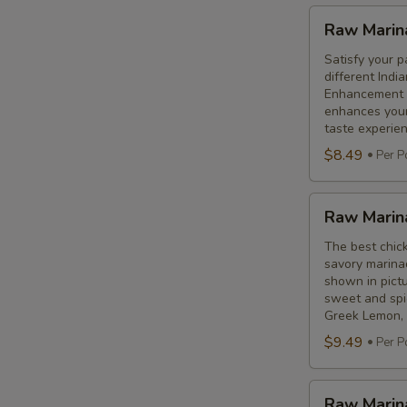
Raw
Raw Marin
Marinated
Wings
Satisfy your 
different Indi
Enhancement - 
enhances your 
taste experien
$8.49
Per P
Raw
Raw Marin
Marinated
Whole
The best chic
savory marina
Chicken
shown in pict
Breast
sweet and spic
Greek Lemon, P
$9.49
Per P
Raw
Raw Marin