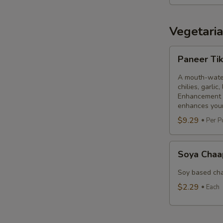
Vegetari
Paneer
Paneer Ti
Tikka
Cubes
A mouth-water
chilies, garli
Enhancement - 
enhances your 
$9.29
Per P
Soya
Soya Cha
Chaaps
Soy based cha
$2.29
Each