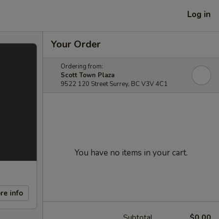
Log in
Your Order
Ordering from:
Scott Town Plaza
9522 120 Street Surrey, BC V3V 4C1
You have no items in your cart.
re info
Subtotal
$0.00