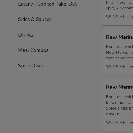
heat. New Fla
Eatery - Cooked Take-Out
Chicken
spicy kick tha
$9.29
Per P
Sides & Sauces
Raw
Drinks
Raw Marin
Marinated
Chicken
Boneless chic
Meal Combos
New Flavour E
65
that enhances 
Tikka
Spice Deals
$9.29
Per P
Raw
Raw Marin
Marinated
Malai
Boneless chic
based marinad
Tikka
Spice’s Kiss b
flavours.
$9.29
Per P