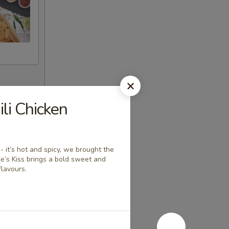
li Chicken
- it’s hot and spicy, we brought the
’s Kiss brings a bold sweet and
flavours.