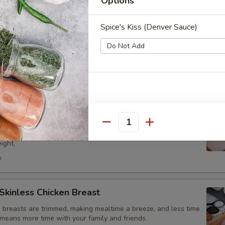
Options
Skinless Boneless Chicken
Spice's Kiss (Denver Sauce)
members of your family also enjoy other cuts of chicken, you
 our amazing premium chicken in the form of boneless,
en. This is great for curries or your own unique recipe.
inless Boneless Chicken:
$8.49
Per Pound
round Boneless Chicken:
$8.49
Per Pound
 Whole Chicken
e full of juicy, plump and tender flavours. Get them cut into
Quantity
r roast as a whole bird on its own. Price will be adjusted as
ight.
h
Skinless Chicken Breast
 breasts are trimmed, making mealtime a breeze, and less time
 means more time with your family and friends.