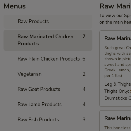
Menus
Raw Mari
To view our Spi
Raw Products
on the main hea
Raw
Raw Marinated Chicken
7
Raw Marin
Marinated
Products
Chicken
Such great Chi
thighs with sa
Raw Plain Chicken Products
6
shown in pict
sweet and spic
Greek Lemon, P
Vegetarian
2
per 1 lbs)
Leg & Thighs
Raw Goat Products
4
Thighs Only:
Drumsticks O
Raw Lamb Products
4
Raw
Raw Marina
Raw Fish Products
3
Marinated
Chili
This boneless 