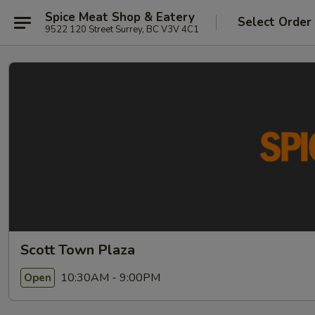
Spice Meat Shop & Eatery
Select Order
9522 120 Street Surrey, BC V3V 4C1
Scott Town Plaza
10:30AM - 9:00PM
Open