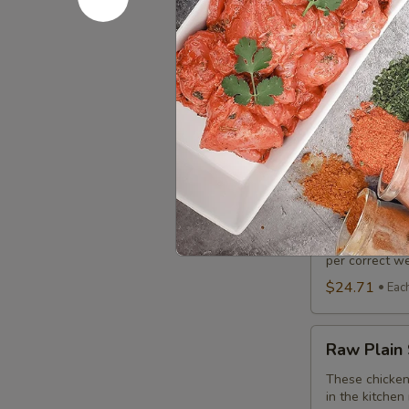
Raw
Raw Plain 
Plain
Skinless
If you and or 
can now enjoy
Boneless
skinless chick
Chicken
Raw Plain Sk
Raw Plain G
Raw
Raw Plain
Plain
Whole
These birds ar
curry pieces o
Chicken
per correct we
$24.71
Eac
Raw
Raw Plain 
Plain
Skinless
These chicken
in the kitchen
Chicken