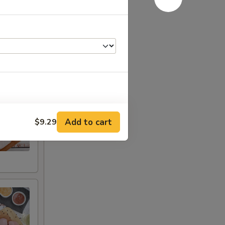
Add to cart
$9.29