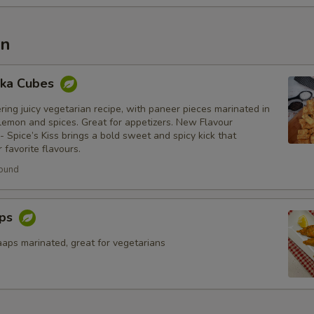
an
kka Cubes
ing juicy vegetarian recipe, with paneer pieces marinated in
c, lemon and spices. Great for appetizers. New Flavour
Spice’s Kiss brings a bold sweet and spicy kick that
favorite flavours.
ound
aps
aps marinated, great for vegetarians