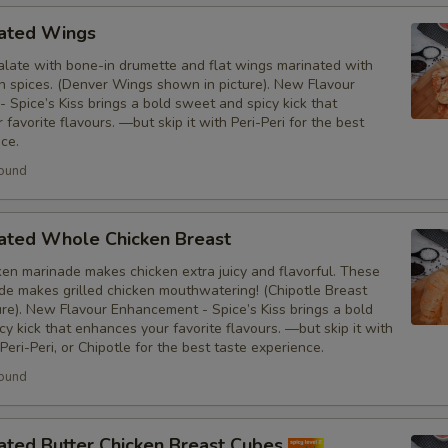
ated Wings
palate with bone-in drumette and flat wings marinated with
an spices. (Denver Wings shown in picture). New Flavour
Spice’s Kiss brings a bold sweet and spicy kick that
favorite flavours. —but skip it with Peri-Peri for the best
ce.
ound
ated Whole Chicken Breast
ken marinade makes chicken extra juicy and flavorful. These
de makes grilled chicken mouthwatering! (Chipotle Breast
ure). New Flavour Enhancement - Spice’s Kiss brings a bold
y kick that enhances your favorite flavours. —but skip it with
eri-Peri, or Chipotle for the best taste experience.
ound
ated Butter Chicken Breast Cubes