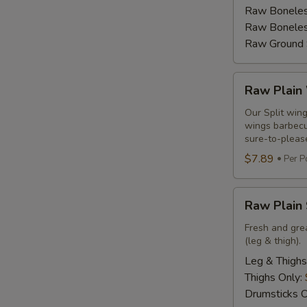
Breast
Raw Boneles
Raw Boneles
Raw Ground 
Raw
Raw Plain
Plain
Wings
Our Split win
wings barbecue
sure-to-pleas
$7.89
Per P
Raw
Raw Plain 
Plain
Skin-
Fresh and gre
(leg & thigh).
On
Leg
Leg & Thighs
&
Thighs Only:
Thighs
Drumsticks O