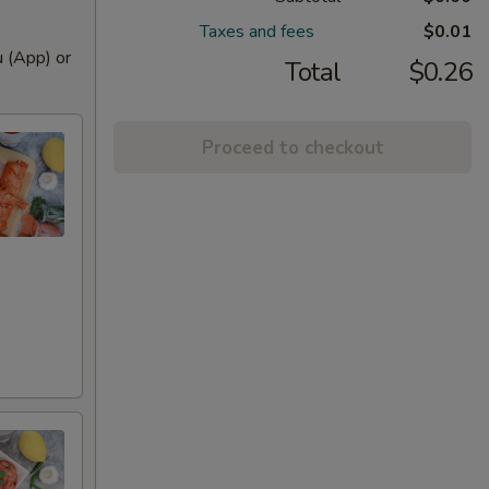
Taxes and fees
$0.01
u (App) or
Total
$0.26
Proceed to checkout