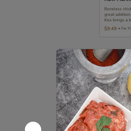
Marinated
Butter
Boneless chick
great additio
Chicken
Kiss brings a 
Breast
$9.49
Per P
Cubes
Raw Plai
Raw
Raw Plain 
Plain
Skinless
Our skinless c
cook, deliciou
Leg
Take them as a
&
any recipe yo
Thighs
Leg & Thighs
Thighs Only:
Drumsticks: