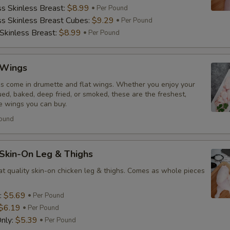
s Skinless Breast:
$8.99
Per Pound
s Skinless Breast Cubes:
$9.29
Per Pound
Skinless Breast:
$8.99
Per Pound
 Wings
gs come in drumette and flat wings. Whether you enjoy your
d, baked, deep fried, or smoked, these are the freshest,
e wings you can buy.
ound
Skin-On Leg & Thighs
at quality skin-on chicken leg & thighs. Comes as whole pieces
:
$5.69
Per Pound
$6.19
Per Pound
nly:
$5.39
Per Pound