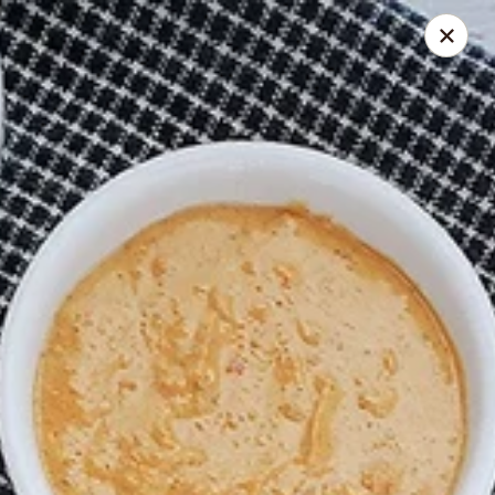
Spice Meat Shop & Eatery
9522 120 Street Surrey, BC V3V 4C1
Select Order Type
Select Time
Scott Town Plaza
Opens at 10:30AM
Closed
Store info