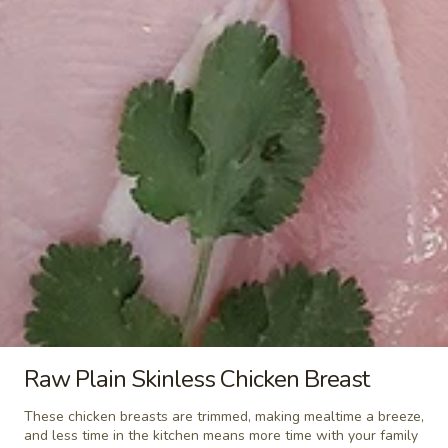
Indian spices. (Denver Wings shown in
picture). New Flavour Enhancement -
Spice’s Kiss brings a bold sweet and spicy
kick that enhances your favorite flavours. —
but skip it with Peri-Peri for the best taste
experience.
$8.49
Per Pound
Raw
Raw Marinated Whole Chicken
Marinated
Breast
Whole
The best chicken marinade makes chicken
Chicken
extra juicy and flavorful. These savory
Breast
marinade makes grilled chicken
mouthwatering! (Chipotle Breast shown in
picture). New Flavour Enhancement -
Spice’s Kiss brings a bold sweet and spicy
kick that enhances your favorite flavours. —
Raw Plain Skinless Chicken Breast
but skip it with Greek Lemon, Peri-Peri, or
Chipotle for the best taste experience.
These chicken breasts are trimmed, making mealtime a breeze,
and less time in the kitchen means more time with your family
$9.49
Per Pound