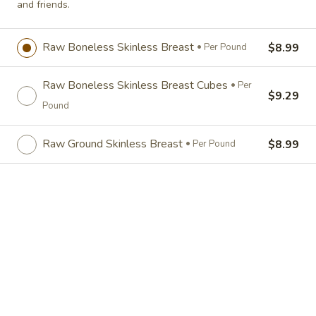
and friends.
Raw
Raw Marinated Butter Chicken
Raw Boneless Skinless Breast
$8.99
Marinated
Per Pound
Breast Cubes
Butter
Boneless chicken breast cubes with the
Chicken
Raw Boneless Skinless Breast Cubes
Per
perfect pairing of spice and lemon, great
$9.29
Breast
addition to make butter chicken. New
Pound
Cubes
Flavour Enhancement - Spice’s Kiss brings a
bold sweet and spicy kick that enhances
Raw Ground Skinless Breast
$8.99
Per Pound
your favorite flavours.
$9.49
Per Pound
Raw Plain Chicken Products
Raw
Raw Plain Skinless Leg & Thighs
Plain
Skinless
Our skinless chicken leg & thighs, are
tender and juicy. They are easy to cook,
Leg
delicious, and flavorful and can be used as