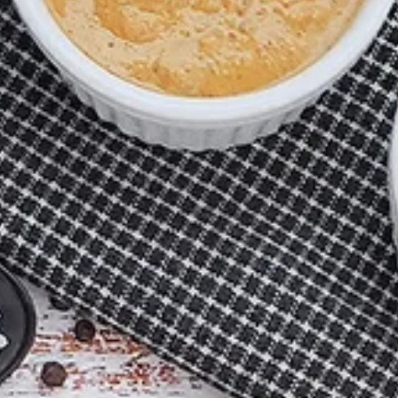
Raw Products
Eatery - Cooked Take-Out
Si
Raw Plain Chicken Products
Raw Marinated Chicken Products
To view our Spice Levels & Flavours, Click on Spice Level in
the Navigation Menu (App) or on the main heading for
desktop
Raw
Raw Marinated Chicken
Marinated
Chicken
Such great Chicken Marinade – it infuses
chicken bone-in skinless leg & thighs with
savory flavour as well as making it extra
juicy! (Kashmiri Chicken shown in picture).
New Flavour Enhancement - Spice’s Kiss
brings a bold sweet and spicy kick that
enhances your favorite flavours. —but skip
it with Greek Lemon, Peri-Peri, or Chipotle