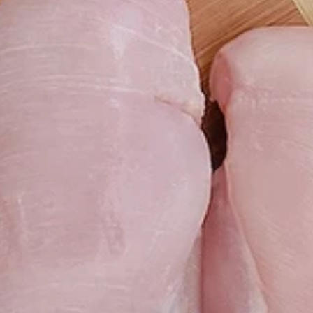
tangy sauce with a hint of spice. New
Tikka
Flavour Enhancement - Spice’s Kiss brings a
bold sweet and spicy kick that enhances
your favorite flavours.
$9.29
Per Pound
Raw
Raw Marinated Malai Tikka
Marinated
Malai
Boneless chicken with a smooth and
creamy, melt in your mouth yogurt based
Tikka
marinade balanced with a hint of spice.
New Flavour Enhancement - Spice’s Kiss
brings a bold sweet and spicy kick that
enhances your favorite flavours.
$9.29
Per Pound
Raw
Raw Marinated Wings
Marinated
Wings
Satisfy your palate with bone-in drumette
and flat wings marinated with different