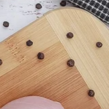
for the best taste experience. (Appx 4 pc
per 1 lbs)
Leg & Thighs:
$7.59
Per Pound
Thighs Only:
$7.99
Per Pound
Drumsticks Only:
$7.09
Per Pound
Raw
Raw Marinated Chili Chicken
Marinated
Chili
This boneless chicken name says it all - it’s
hot and spicy, we brought the heat. New
Chicken
Flavour Enhancement - Spice’s Kiss brings a
bold sweet and spicy kick that enhances
your favorite flavours.
$9.29
Per Pound
Raw
Raw Marinated Chicken 65 Tikka
Marinated
Chicken
Boneless chicken marinated in a sweet and
65