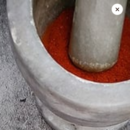
Spice Meat Shop & Eatery
9522 120 Street Surrey, BC V3V 4C1
Select Order Type
Select Time
Scott Town Plaza
Opens at 10:30AM
Closed
Store info