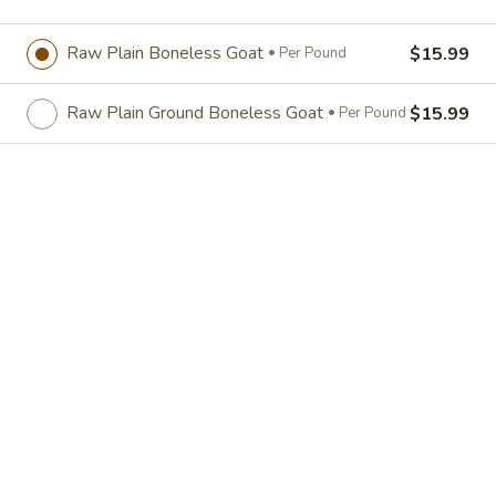
Raw
Raw Plain Boneless Goat
$15.99
Per Pound
Raw Marinated Butter Chicken
Marinated
Breast Cubes
Butter
Raw Plain Ground Boneless Goat
$15.99
Per Pound
Boneless chicken breast cubes with the
Chicken
perfect pairing of spice and lemon, great
Breast
addition to make butter chicken. New
Cubes
Flavour Enhancement - Spice’s Kiss brings a
bold sweet and spicy kick that enhances
your favorite flavours.
$9.49
Per Pound
Raw Plain Chicken Products
Raw
Raw Plain Skinless Leg & Thighs
Plain
Skinless
Our skinless chicken leg & thighs, are
tender and juicy. They are easy to cook,
Leg
delicious, and flavorful and can be used as