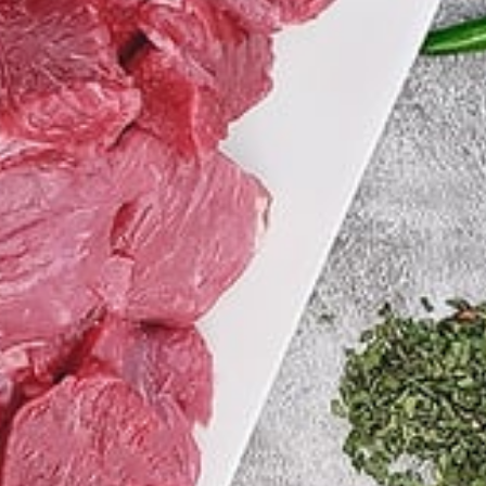
for the best taste experience. (Appx 4 pc
per 1 lbs)
Leg & Thighs:
$7.59
Per Pound
Thighs Only:
$7.99
Per Pound
Drumsticks Only:
$7.09
Per Pound
Raw
Raw Marinated Chili Chicken
Marinated
Chili
This boneless chicken name says it all - it’s
hot and spicy, we brought the heat. New
Chicken
Flavour Enhancement - Spice’s Kiss brings a
bold sweet and spicy kick that enhances
your favorite flavours.
$9.29
Per Pound
Raw
Raw Marinated Chicken 65 Tikka
Marinated
Chicken
Boneless chicken marinated in a sweet and
65