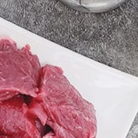
Raw Products
Eatery - Cooked Take-Out
Si
Raw Goat Products
Raw Marinated Chicken Products
To view our Spice Levels & Flavours, Click on Spice Level in
the Navigation Menu (App) or on the main heading for
desktop
Raw
Raw Marinated Chicken
Marinated
Chicken
Such great Chicken Marinade – it infuses
chicken bone-in skinless leg & thighs with
savory flavour as well as making it extra
juicy! (Kashmiri Chicken shown in picture).
New Flavour Enhancement - Spice’s Kiss
brings a bold sweet and spicy kick that
enhances your favorite flavours. —but skip
it with Greek Lemon, Peri-Peri, or Chipotle