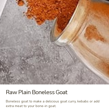
Indian spices. (Denver Wings shown in
picture). New Flavour Enhancement -
Spice’s Kiss brings a bold sweet and spicy
kick that enhances your favorite flavours. —
but skip it with Peri-Peri for the best taste
experience.
$8.49
Per Pound
Raw
Raw Marinated Whole Chicken
Marinated
Breast
Whole
The best chicken marinade makes chicken
Chicken
extra juicy and flavorful. These savory
Breast
marinade makes grilled chicken
mouthwatering! (Chipotle Breast shown in
picture). New Flavour Enhancement -
Spice’s Kiss brings a bold sweet and spicy
kick that enhances your favorite flavours. —
Raw Plain Boneless Goat
but skip it with Greek Lemon, Peri-Peri, or
Chipotle for the best taste experience.
Boneless goat to make a delicious goat curry, kebabs or add
extra meat to your bone-in goat.
$9.49
Per Pound