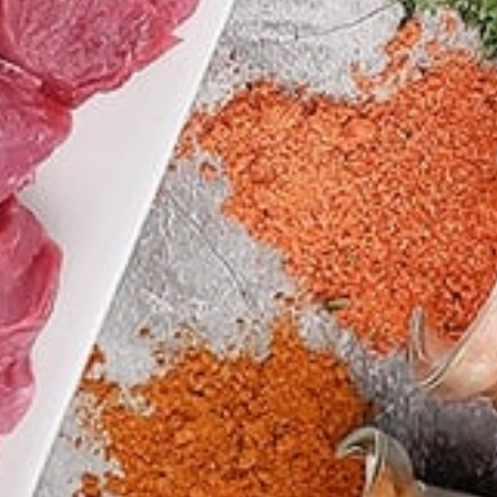
tangy sauce with a hint of spice. New
Tikka
Flavour Enhancement - Spice’s Kiss brings a
bold sweet and spicy kick that enhances
your favorite flavours.
$9.29
Per Pound
Raw
Raw Marinated Malai Tikka
Marinated
Malai
Boneless chicken with a smooth and
creamy, melt in your mouth yogurt based
Tikka
marinade balanced with a hint of spice.
New Flavour Enhancement - Spice’s Kiss
brings a bold sweet and spicy kick that
enhances your favorite flavours.
$9.29
Per Pound
Raw
Raw Marinated Wings
Marinated
Wings
Satisfy your palate with bone-in drumette
and flat wings marinated with different